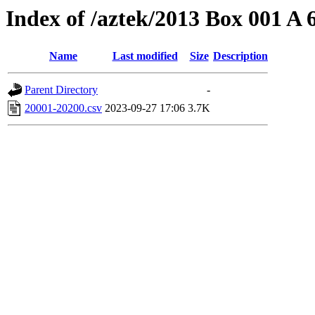
Index of /aztek/2013 Box 001 A
Name
Last modified
Size
Description
Parent Directory
-
20001-20200.csv
2023-09-27 17:06
3.7K