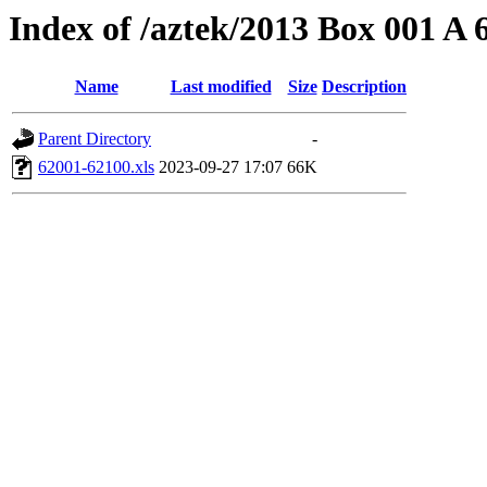
Index of /aztek/2013 Box 001 A
Name
Last modified
Size
Description
Parent Directory
-
62001-62100.xls
2023-09-27 17:07
66K