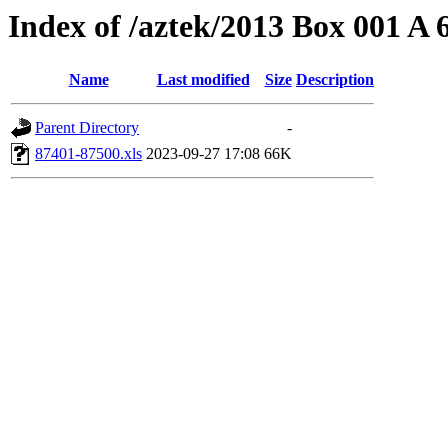
Index of /aztek/2013 Box 001 A
Name
Last modified
Size
Description
Parent Directory
-
87401-87500.xls
2023-09-27 17:08
66K