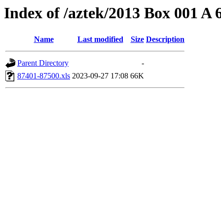
Index of /aztek/2013 Box 001 A
Name
Last modified
Size
Description
Parent Directory
-
87401-87500.xls
2023-09-27 17:08
66K