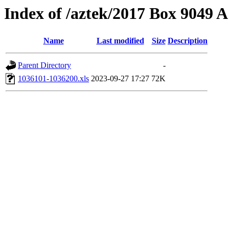
Index of /aztek/2017 Box 9049
Name
Last modified
Size
Description
Parent Directory
-
1036101-1036200.xls
2023-09-27 17:27
72K