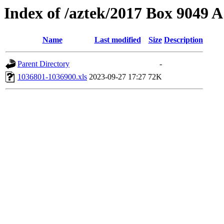
Index of /aztek/2017 Box 9049
Name
Last modified
Size
Description
Parent Directory
-
1036801-1036900.xls
2023-09-27 17:27
72K