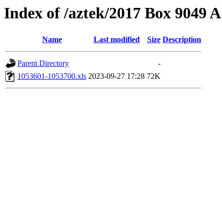
Index of /aztek/2017 Box 9049
Name
Last modified
Size
Description
Parent Directory
-
1053601-1053700.xls
2023-09-27 17:28
72K