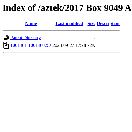
Index of /aztek/2017 Box 9049
Name
Last modified
Size
Description
Parent Directory
-
1061301-1061400.xls
2023-09-27 17:28
72K