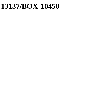
 A 13137/BOX-10450