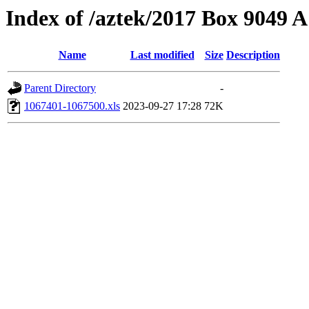
Index of /aztek/2017 Box 9049
Name
Last modified
Size
Description
Parent Directory
-
1067401-1067500.xls
2023-09-27 17:28
72K