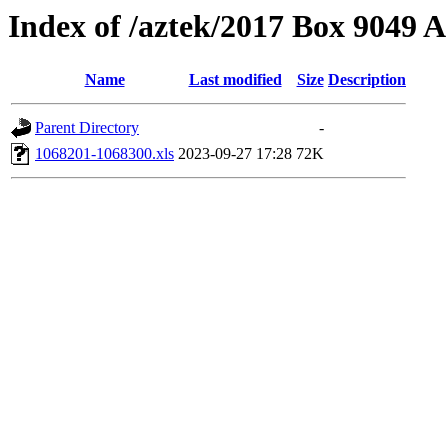
Index of /aztek/2017 Box 9049
Name
Last modified
Size
Description
Parent Directory
-
1068201-1068300.xls
2023-09-27 17:28
72K