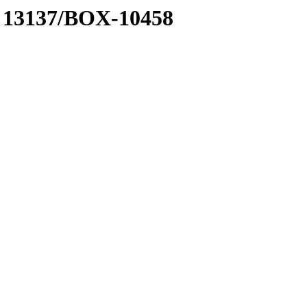
 A 13137/BOX-10458