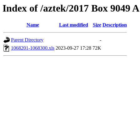
Index of /aztek/2017 Box 9049
Name
Last modified
Size
Description
Parent Directory
-
1068201-1068300.xls
2023-09-27 17:28
72K