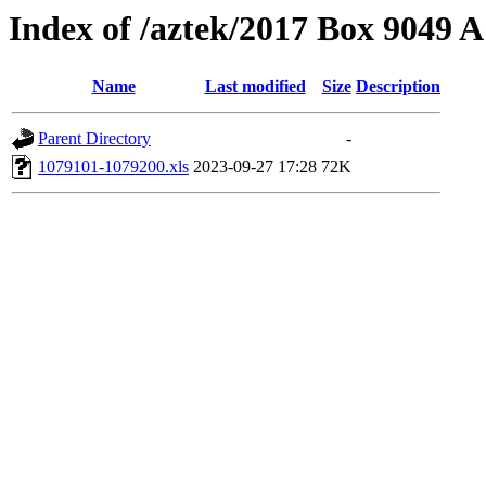
Index of /aztek/2017 Box 9049
Name
Last modified
Size
Description
Parent Directory
-
1079101-1079200.xls
2023-09-27 17:28
72K