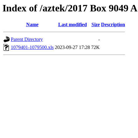
Index of /aztek/2017 Box 9049
Name
Last modified
Size
Description
Parent Directory
-
1079401-1079500.xls
2023-09-27 17:28
72K