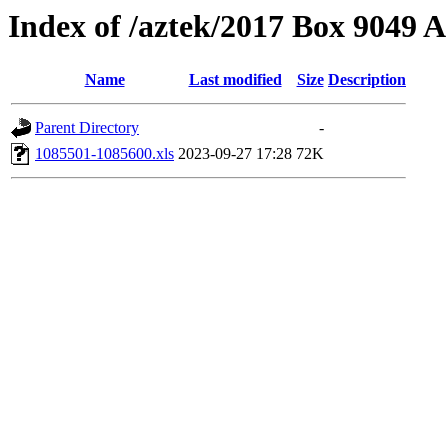
Index of /aztek/2017 Box 9049
Name
Last modified
Size
Description
Parent Directory
-
1085501-1085600.xls
2023-09-27 17:28
72K