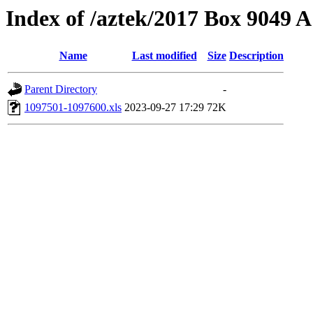
Index of /aztek/2017 Box 9049
Name
Last modified
Size
Description
Parent Directory
-
1097501-1097600.xls
2023-09-27 17:29
72K