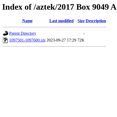
Index of /aztek/2017 Box 9049
Name
Last modified
Size
Description
Parent Directory
-
1097501-1097600.xls
2023-09-27 17:29
72K