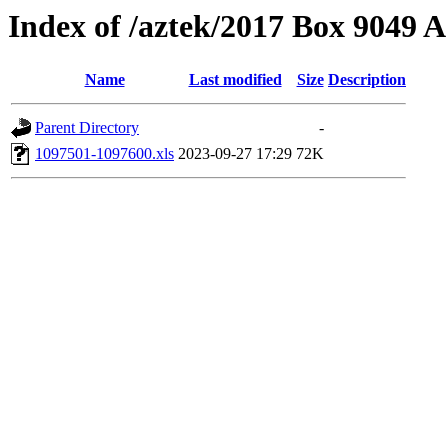
Index of /aztek/2017 Box 9049
Name
Last modified
Size
Description
Parent Directory
-
1097501-1097600.xls
2023-09-27 17:29
72K