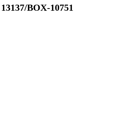
 A 13137/BOX-10751