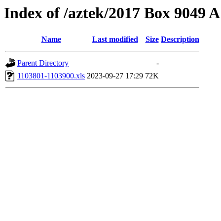
Index of /aztek/2017 Box 9049
Name
Last modified
Size
Description
Parent Directory
-
1103801-1103900.xls
2023-09-27 17:29
72K