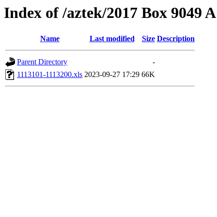
Index of /aztek/2017 Box 9049
Name
Last modified
Size
Description
Parent Directory
-
1113101-1113200.xls
2023-09-27 17:29
66K