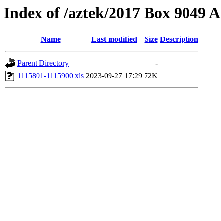
Index of /aztek/2017 Box 9049
Name
Last modified
Size
Description
Parent Directory
-
1115801-1115900.xls
2023-09-27 17:29
72K