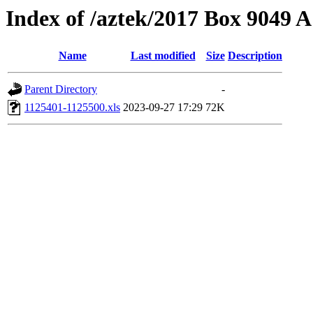
Index of /aztek/2017 Box 9049
Name
Last modified
Size
Description
Parent Directory
-
1125401-1125500.xls
2023-09-27 17:29
72K