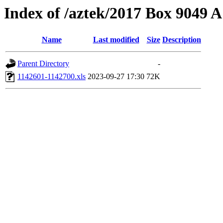
Index of /aztek/2017 Box 9049
Name
Last modified
Size
Description
Parent Directory
-
1142601-1142700.xls
2023-09-27 17:30
72K