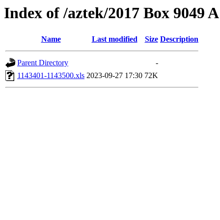
Index of /aztek/2017 Box 9049
Name
Last modified
Size
Description
Parent Directory
-
1143401-1143500.xls
2023-09-27 17:30
72K