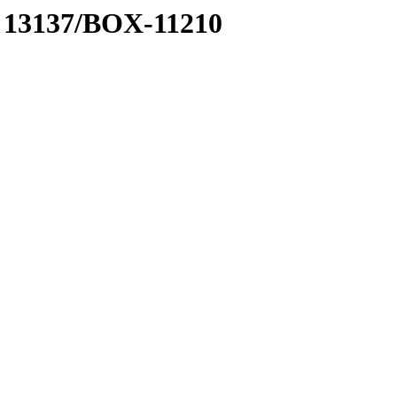
 A 13137/BOX-11210