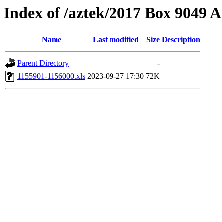
Index of /aztek/2017 Box 9049
Name
Last modified
Size
Description
Parent Directory
-
1155901-1156000.xls
2023-09-27 17:30
72K