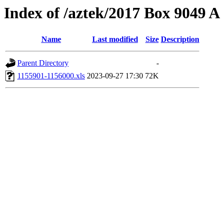
Index of /aztek/2017 Box 9049
Name
Last modified
Size
Description
Parent Directory
-
1155901-1156000.xls
2023-09-27 17:30
72K