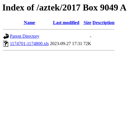
Index of /aztek/2017 Box 9049
Name
Last modified
Size
Description
Parent Directory
-
1174701-1174800.xls
2023-09-27 17:31
72K