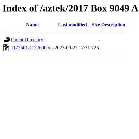
Index of /aztek/2017 Box 9049
Name
Last modified
Size
Description
Parent Directory
-
1177501-1177600.xls
2023-09-27 17:31
72K