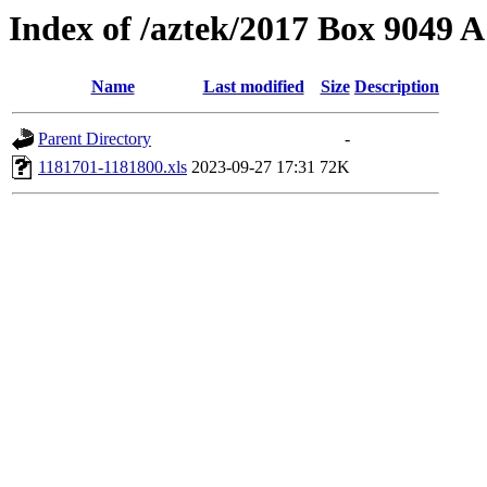
Index of /aztek/2017 Box 9049
Name
Last modified
Size
Description
Parent Directory
-
1181701-1181800.xls
2023-09-27 17:31
72K