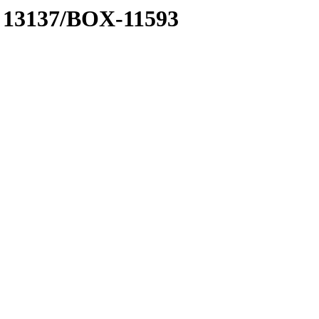
 A 13137/BOX-11593