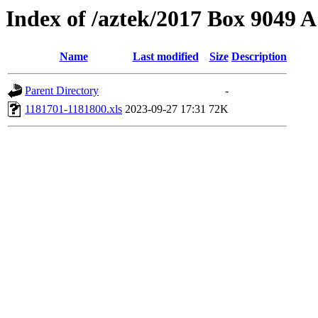
Index of /aztek/2017 Box 9049
Name
Last modified
Size
Description
Parent Directory
-
1181701-1181800.xls
2023-09-27 17:31
72K