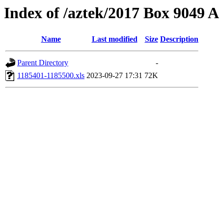
Index of /aztek/2017 Box 9049
Name
Last modified
Size
Description
Parent Directory
-
1185401-1185500.xls
2023-09-27 17:31
72K