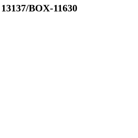
 A 13137/BOX-11630