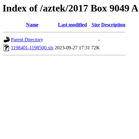
Index of /aztek/2017 Box 9049
Name
Last modified
Size
Description
Parent Directory
-
1198401-1198500.xls
2023-09-27 17:31
72K