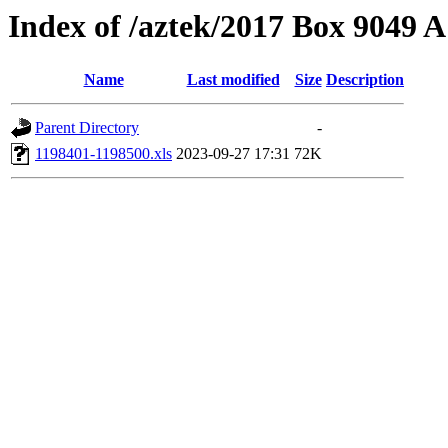
Index of /aztek/2017 Box 9049
Name
Last modified
Size
Description
Parent Directory
-
1198401-1198500.xls
2023-09-27 17:31
72K