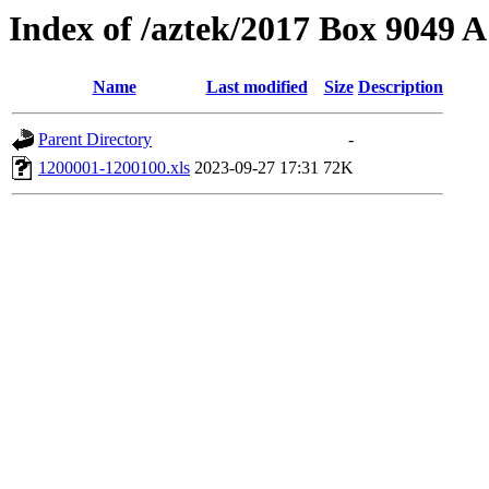
Index of /aztek/2017 Box 9049
Name
Last modified
Size
Description
Parent Directory
-
1200001-1200100.xls
2023-09-27 17:31
72K