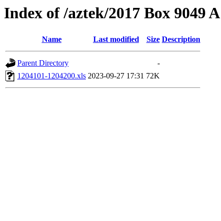
Index of /aztek/2017 Box 9049
Name
Last modified
Size
Description
Parent Directory
-
1204101-1204200.xls
2023-09-27 17:31
72K