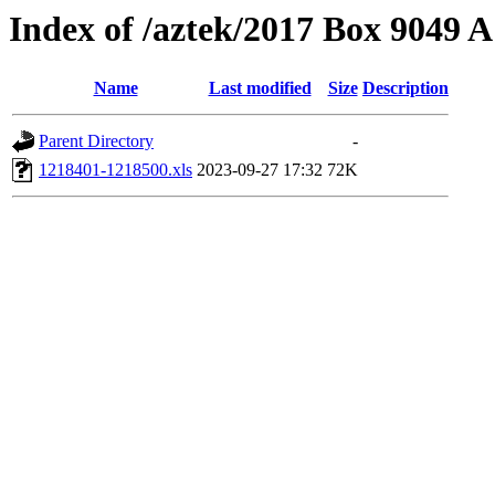
Index of /aztek/2017 Box 9049
Name
Last modified
Size
Description
Parent Directory
-
1218401-1218500.xls
2023-09-27 17:32
72K