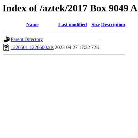
Index of /aztek/2017 Box 9049
Name
Last modified
Size
Description
Parent Directory
-
1226501-1226600.xls
2023-09-27 17:32
72K