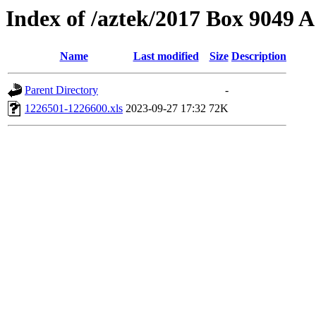
Index of /aztek/2017 Box 9049
Name
Last modified
Size
Description
Parent Directory
-
1226501-1226600.xls
2023-09-27 17:32
72K