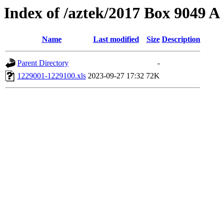
Index of /aztek/2017 Box 9049
Name
Last modified
Size
Description
Parent Directory
-
1229001-1229100.xls
2023-09-27 17:32
72K