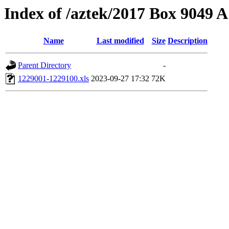
Index of /aztek/2017 Box 9049
Name
Last modified
Size
Description
Parent Directory
-
1229001-1229100.xls
2023-09-27 17:32
72K