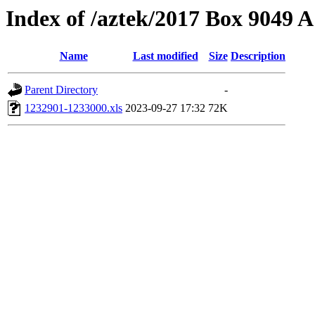
Index of /aztek/2017 Box 9049
Name
Last modified
Size
Description
Parent Directory
-
1232901-1233000.xls
2023-09-27 17:32
72K