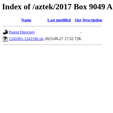
Index of /aztek/2017 Box 9049
Name
Last modified
Size
Description
Parent Directory
-
1241001-1241100.xls
2023-09-27 17:32
72K