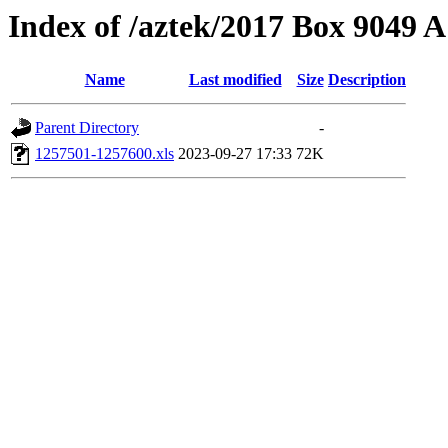
Index of /aztek/2017 Box 9049
Name
Last modified
Size
Description
Parent Directory
-
1257501-1257600.xls
2023-09-27 17:33
72K