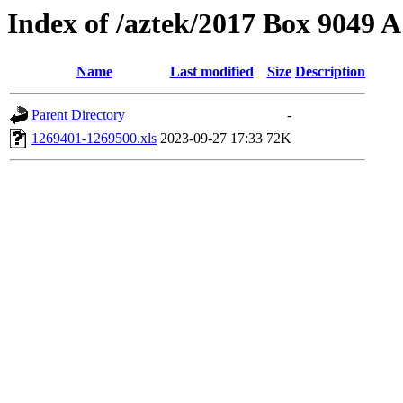
Index of /aztek/2017 Box 9049
Name
Last modified
Size
Description
Parent Directory
-
1269401-1269500.xls
2023-09-27 17:33
72K