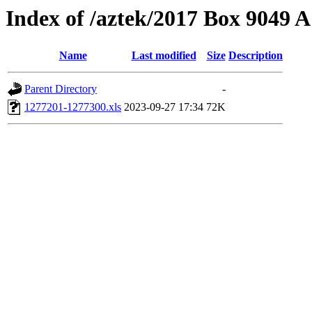
Index of /aztek/2017 Box 9049
Name
Last modified
Size
Description
Parent Directory
-
1277201-1277300.xls
2023-09-27 17:34
72K