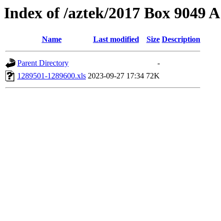
Index of /aztek/2017 Box 9049
Name
Last modified
Size
Description
Parent Directory
-
1289501-1289600.xls
2023-09-27 17:34
72K