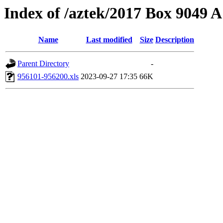
Index of /aztek/2017 Box 9049
Name
Last modified
Size
Description
Parent Directory
-
956101-956200.xls
2023-09-27 17:35
66K