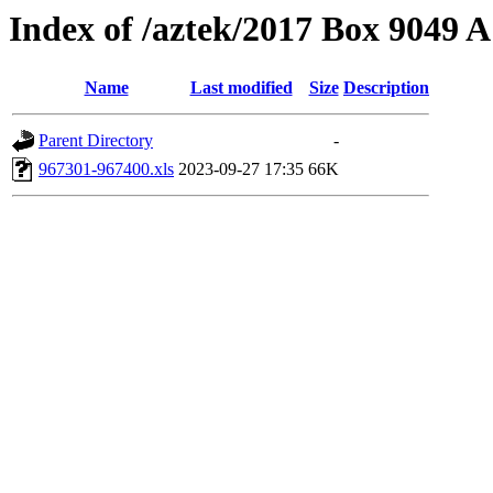
Index of /aztek/2017 Box 9049
Name
Last modified
Size
Description
Parent Directory
-
967301-967400.xls
2023-09-27 17:35
66K