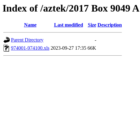
Index of /aztek/2017 Box 9049
Name
Last modified
Size
Description
Parent Directory
-
974001-974100.xls
2023-09-27 17:35
66K