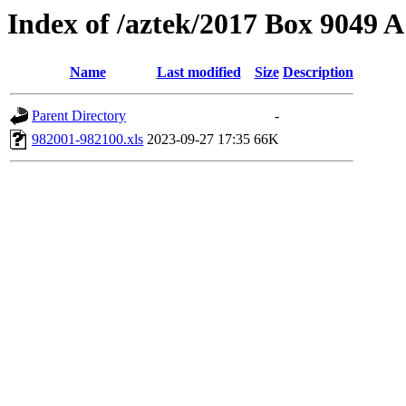
Index of /aztek/2017 Box 9049
Name
Last modified
Size
Description
Parent Directory
-
982001-982100.xls
2023-09-27 17:35
66K