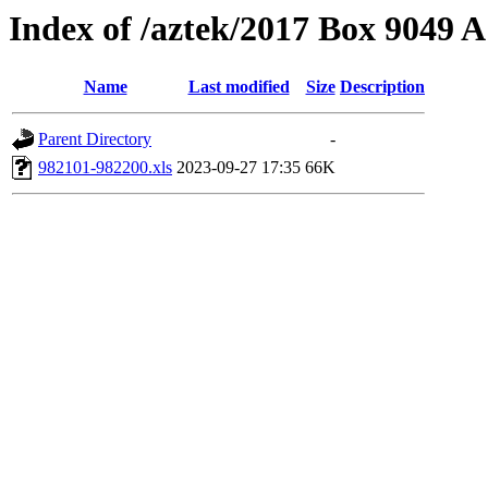
Index of /aztek/2017 Box 9049
Name
Last modified
Size
Description
Parent Directory
-
982101-982200.xls
2023-09-27 17:35
66K